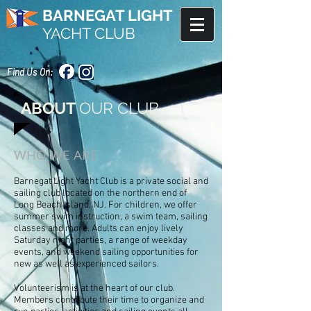
BARNEGAT LIGHT
YACHT CLUB
Find Us On:
ABOUT
OUR CLUB
WHO WE ARE
Barnegat Light Yacht Club is a private social and
sailing club located on the northern end of
Long Beach Island, NJ. For children, we offer
summer swim instruction, a swim team, sailing
classes and more. Adults can enjoy lively
Saturday night parties, a range of weekday
events, and weekend sailing opportunities for
new as well as experienced sailors.
Volunteerism is at the heart of our club.
Members contribute their time to organize and