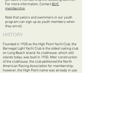
For more information, Contact
BLYC
membership
.
Note that sailors and swimmers in our youth
program can sign up as youth members when
they enroll.
HISTORY
Founded in 1928 as the High Point Yacht Club, the
Barnegat Light Yacht Club is the oldest sailing club
on Long Beach Island. Its clubhouse, which still
stands today, was built in 1930. After construction
of the clubhouse, the club petitioned the North
American Racing Association for membership;
however, the High Point name was already in use
by a club in North Carolina, so the name was
changed to represent the area’s most prominent
landmark, the Barnegat Lighthouse.
While some may confuse the name of the club to
represent the township of Barnegat Light, which is
approximately two miles north of Harvey Cedars,
history provides a clearer picture. As it turns out,
the Township of Barnegat Light was once known
as Barnegat City and the community did not