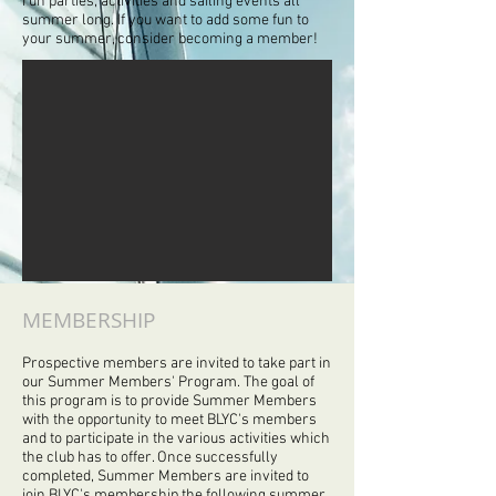
run parties, activities and sailing events all
summer long. If you want to add some fun to
your summer, consider becoming a member!
MEMBERSHIP
Prospective members are invited to take part in
our Summer Members' Program. The goal of
this program is to provide Summer Members
with the opportunity to meet BLYC's members
and to participate in the various activities which
the club has to offer. Once successfully
completed, Summer Members are invited to
join BLYC's membership the following summer.